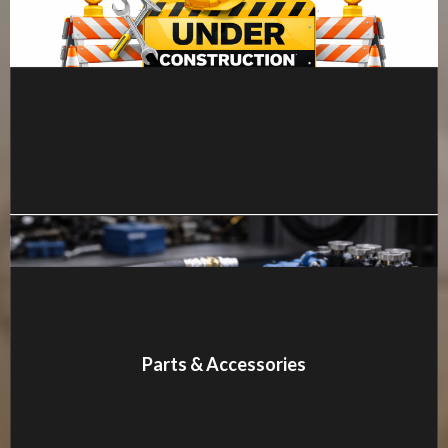
MORE DETAILS
Parts & Accessories
MORE DETAILS