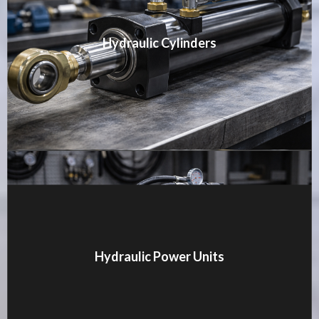
Hydraulic Cylinders
MORE DETAILS
Hydraulic Power Units
MORE DETAILS