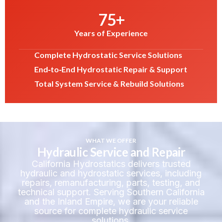
75
+
Years of Experience
Complete Hydrostatic Service Solutions
End‑to‑End Hydrostatic Repair & Support
Total System Service & Rebuild Solutions
WHAT WE OFFER
Hydraulic Service and Repair
California Hydrostatics delivers trusted
hydraulic and hydrostatic services, including
repairs, remanufacturing, parts, testing, and
technical support. Serving Southern California
and the Inland Empire, we are your reliable
source for complete hydraulic service
solutions.