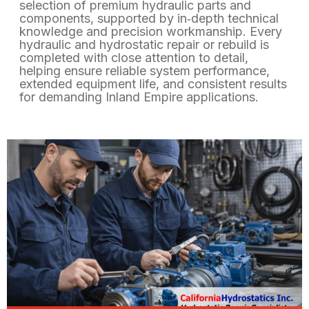
selection of premium hydraulic parts and
components, supported by in‑depth technical
knowledge and precision workmanship. Every
hydraulic and hydrostatic repair or rebuild is
completed with close attention to detail,
helping ensure reliable system performance,
extended equipment life, and consistent results
for demanding Inland Empire applications.