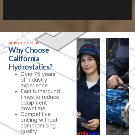
WHY CHOOSE US
Why Choose
California
Hydrostatics?
Over 75 years
of industry
experience
Fast turnaround
times to reduce
equipment
downtime
Competitive
pricing without
compromising
quality