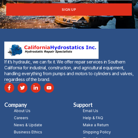
SIGN UP
Alternative:
If it’s hydraulic, we can fix it. We offer repair services in Southern
California for industrial, construction, and agricultural equipment,
handling everything from pumps and motors to cylinders and valves,
regardless of the brand.
Company
Support
About Us
Email Us
Careers
Help & FAQ
News & Update
Make a Return
Business Ethics
Shipping Policy