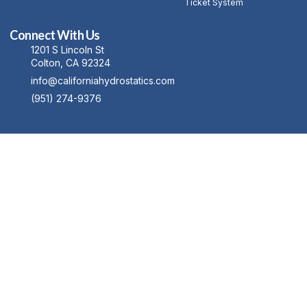
Ticket System
Connect With Us
1201 S Lincoln St
Colton, CA 92324
info@californiahydrostatics.com
(951) 274-9376
Copyright © 2023 Machinex, All rights reserved. Powered by MoxCreative.
Term of use
Privacy Policy
Cookie Policy