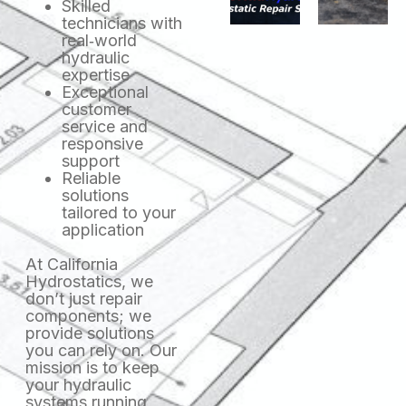
Skilled
technicians with
real‑world
hydraulic
expertise
Exceptional
customer
service and
responsive
support
Reliable
solutions
tailored to your
application
At California
Hydrostatics, we
don’t just repair
components; we
provide solutions
you can rely on. Our
mission is to keep
your hydraulic
systems running