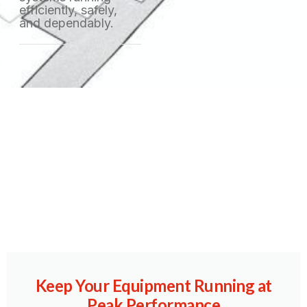
efficiently, safely,
and dependably.
Copyright © 2023 Machinex, All rights reserved. Powered by MoxCreative.
Keep Your Equipment Running at
Peak Performance