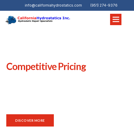
info@californiahydrostatics.com
(951) 274-9376
WELCOME TO CALIFORNIA HYDROSTATICS, INC.
Hydraulic Service and Repair
Competitive Pricing
In Colton, CA, reliable
hydraulic and hydrostatic
equipment
is vital across industrial and commercial
operations.
California Hydrostatics
stands out as a true
solutions provider, delivering quality hydraulic and
hydrostatic parts, expert system support, and responsive
service to maintain uptime and long‑term performance.
DISCOVER MORE