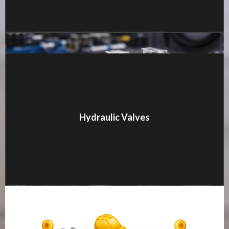
MORE DETAILS
Hydraulic Valves