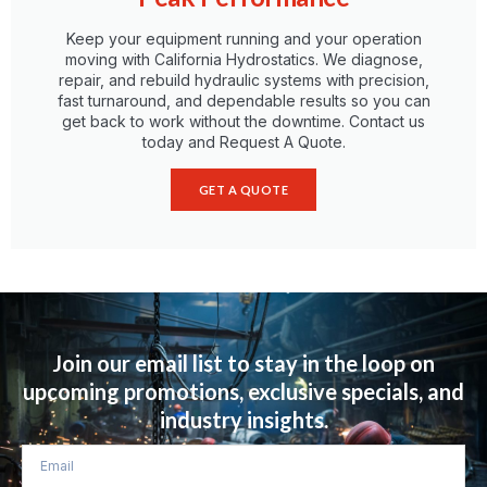
Keep your equipment running and your operation
moving with California Hydrostatics. We diagnose,
repair, and rebuild hydraulic systems with precision,
fast turnaround, and dependable results so you can
get back to work without the downtime. Contact us
today and Request A Quote.
GET A QUOTE
Term of use
Privacy Policy
Cookie Policy
Join our email list to stay in the loop on
upcoming promotions, exclusive specials, and
industry insights.