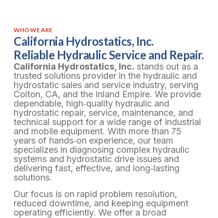
WHO WE ARE
California Hydrostatics, Inc.
Reliable Hydraulic Service and Repair.
California Hydrostatics, Inc.
stands out as a
trusted solutions provider in the hydraulic and
hydrostatic sales and service industry, serving
Colton, CA, and the Inland Empire. We provide
dependable, high‑quality hydraulic and
hydrostatic repair, service, maintenance, and
technical support for a wide range of industrial
and mobile equipment. With more than 75
years of hands‑on experience, our team
specializes in diagnosing complex hydraulic
systems and hydrostatic drive issues and
delivering fast, effective, and long‑lasting
solutions.
Our focus is on rapid problem resolution,
reduced downtime, and keeping equipment
operating efficiently. We offer a broad