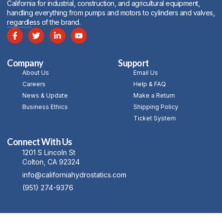
California for industrial, construction, and agricultural equipment,
handling everything from pumps and motors to cylinders and valves,
regardless of the brand.
Company
Support
About Us
Email Us
Careers
Help & FAQ
News & Update
Make a Return
Business Ethics
Shipping Policy
Ticket System
Connect With Us
1201 S Lincoln St
Colton, CA 92324
info@californiahydrostatics.com
(951) 274-9376