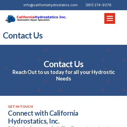
info@californiahydrostatics.com
(951) 274-9376
Contact Us
Contact Us
Reach Out to us today for all your Hydrostic
Needs
GET IN TOUCH
Connect with California
Hydrostatics, Inc.