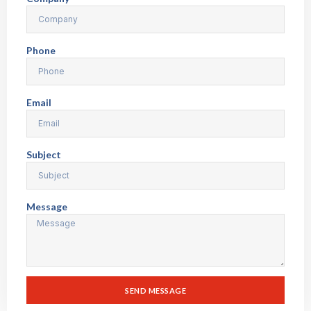
Phone
Email
Subject
Message
SEND MESSAGE