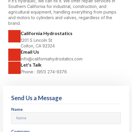
If it’s hydraulic, we can fix it. We offer repair
services
in
Southern California for industrial, construction, and
agricultural equipment, handling everything from pumps
and motors to cylinders and valves, regardless of the
brand.
California Hydrostatics
1201 S Lincoln St
Colton, CA 92324
Email Us
info@californiahydrostatics.com
Let's Talk
Phone : (951) 274-9376
Send Us a Message
Name
Company