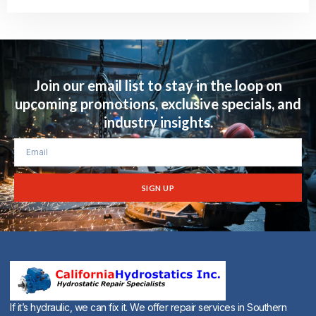
Alternative:
Join our email list to stay in the loop on
upcoming promotions, exclusive specials, and
industry insights.
SIGN UP
Alternative:
If it’s hydraulic, we can fix it. We offer repair services in Southern