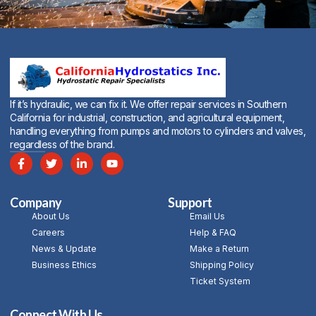
Alternative:
If it’s hydraulic, we can fix it. We offer repair services in Southern
California for industrial, construction, and agricultural equipment,
handling everything from pumps and motors to cylinders and valves,
regardless of the brand.
Company
Support
About Us
Email Us
Careers
Help & FAQ
News & Update
Make a Return
Business Ethics
Shipping Policy
Ticket System
Connect With Us