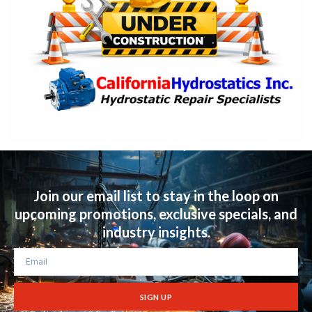
Join our email list to stay in the loop on
upcoming promotions, exclusive specials, and
industry insights.
SIGN UP