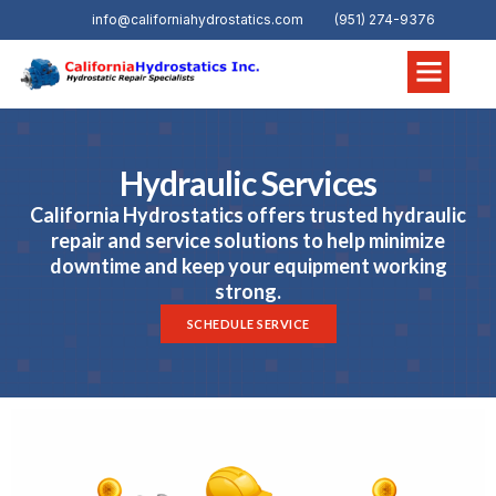
info@californiahydrostatics.com
(951) 274-9376
Hydraulic Services
California Hydrostatics offers trusted hydraulic
repair and service solutions to help minimize
downtime and keep your equipment working
strong.
SCHEDULE SERVICE